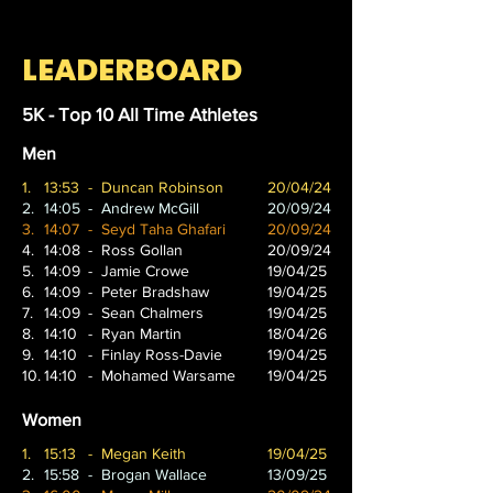
LEADERBOARD
5K - Top 10 All Time Athletes
Men
1.
13:53
- Duncan Robinson
20/04/24
2.
14:05
- Andrew McGill
20/09/24
3.
14:07
- Seyd Taha Ghafari
20/09/24
4.
14:08
- Ross Gollan
20/09/24
5.
14:09
- Jamie Crowe
19/04/25
6.
14:09
- Peter Bradshaw
19/04/25
7.
14:09
- Sean Chalmers
19/04/25
8.
14:10
- Ryan Martin
18/04/26
9.
14:10
- Finlay Ross-Davie
19/04/25
10.
14:10
- Mohamed Warsame
19/04/25
Women
1.
15:13
- Megan Keith
19/04/25
2.
15:58
- Brogan Wallace
13/09/25