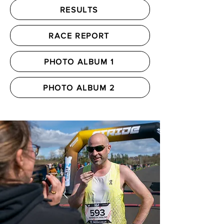
RESULTS
RACE REPORT
PHOTO ALBUM 1
PHOTO ALBUM 2