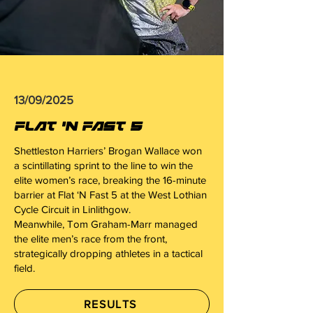
13/09/2025
FLAT 'N FAST 5
Shettleston Harriers’ Brogan Wallace won
a scintillating sprint to the line to win the
elite women’s race, breaking the 16-minute
barrier at Flat ‘N Fast 5 at the West Lothian
Cycle Circuit in Linlithgow.
Meanwhile, Tom Graham-Marr managed
the elite men’s race from the front,
strategically dropping athletes in a tactical
field.
RESULTS