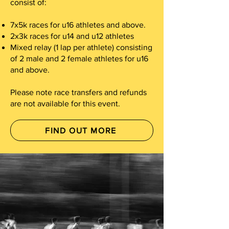
consist of:
7x5k races for u16 athletes and above.
2x3k races for u14 and u12 athletes
Mixed relay (1 lap per athlete) consisting
of 2 male and 2 female athletes for u16
and above.
Please note race transfers and refunds
are not available for this event.
FIND OUT MORE