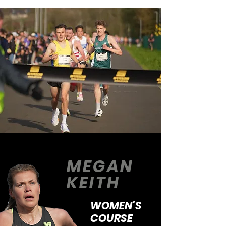
MEGAN
KEITH
WOMEN'S
COURSE