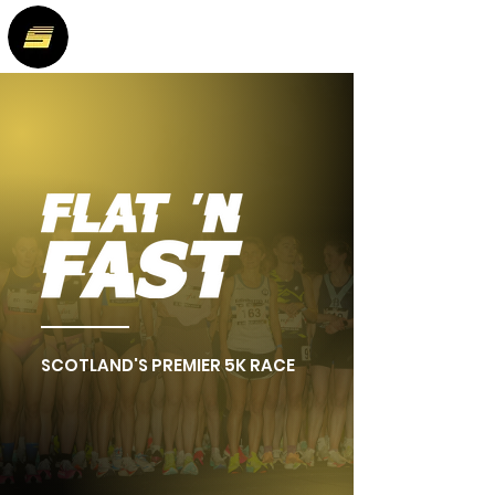
SCOTLAND'S PREMIER 5K RACE