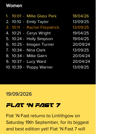
Women
1.
10:01
- Millie Glass Park
18/04/26
2.
10:10
- Emily Taylor
13/09/25
3.
10:11
- Rachel Fitzpatrick
13/09/25
4.
10:21
- Cerys Wright
19/04/25
5.
10:24
- Holly Simpson
19/04/25
6.
10:25
- Imogen Turner
20/09/24
7.
10:34
- Nina Clark
13/09/25
8.
10:34
- Millie Gairn
20/04/24
9.
10:37
- Lucy Ward
20/04/24
10.
10:39
- Poppy Warner
13/09/25
19/09/2026
FLAT 'N FAST 7
Flat ‘N Fast returns to Linlithgow on
Saturday 19th September, for its biggest
and best edition yet! Flat ‘N Fast 7 will