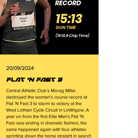
RECORD
15:13
GUN TIME
(15:10.9 Chip Time)
20/09/2024
FLAT 'N FAST 3
Central Athletic Club’s Morag Millar
destroyed the women’s course record at
Flat ‘N Fast 3 to storm to victory at the
West Lothian Cycle Circuit in Linlithgow. A
year on from the first Elite Men’s Flat ‘N
Fast race ending in dramatic fashion, the
same happened again with four athletes
sprinting down the home straight in search