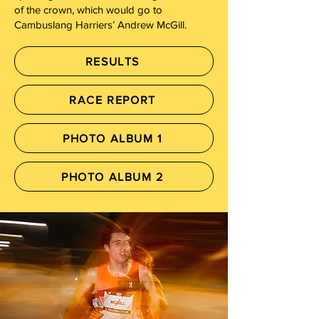
of the crown, which would go to
Cambuslang Harriers’ Andrew McGill.
RESULTS
RACE REPORT
PHOTO ALBUM 1
PHOTO ALBUM 2