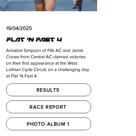
19/04/2025
FLAT 'N FAST 4
Annabel Simpson of Fife AC and Jamie
Crowe from Central AC claimed victories
on their first appearance at the West
Lothian Cycle Circuit, on a challenging day
at Flat ‘N Fast 4.
RESULTS
RACE REPORT
PHOTO ALBUM 1