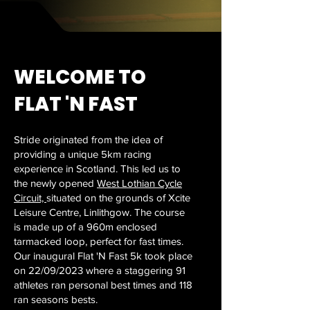
WELCOME TO
FLAT 'N FAST
Stride originated from the idea of
providing a unique 5km racing
experience in Scotland. This led us to
the newly opened
West Lothian Cycle
Circuit,
situated on the grounds of Xcite
Leisure Centre, Linlithgow. The course
is made up of a 960m enclosed
tarmacked loop, perfect for fast times.
Our inaugural Flat 'N Fast 5k took place
on 22/09/2023 where a staggering 91
athletes ran personal best times and 118
ran seasons bests.