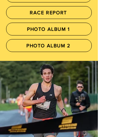
RACE REPORT
PHOTO ALBUM 1
PHOTO ALBUM 2