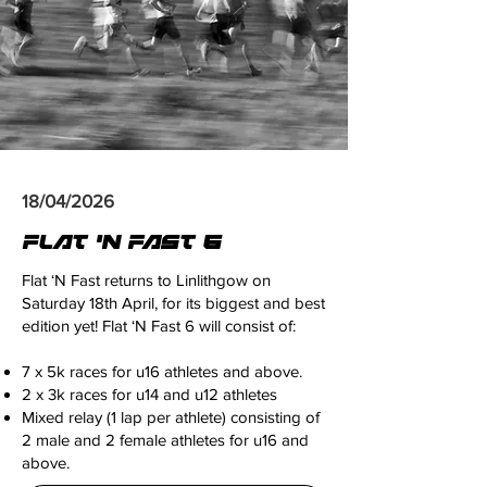
18/04/2026
FLAT 'N FAST 6
Flat ‘N Fast returns to Linlithgow on
Saturday 18th April, for its biggest and best
edition yet! Flat ‘N Fast 6 will consist of:
7 x 5k races for u16 athletes and above.
2 x 3k races for u14 and u12 athletes
Mixed relay (1 lap per athlete) consisting of
2 male and 2 female athletes for u16 and
above.