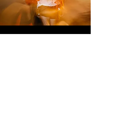
MORAG
MILLER
WOMEN'S
COURSE
RECORD
16:00