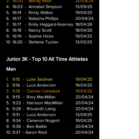
3.
16:00
- Morag Millar
20/09/24
4.
16:03
- Annabel Simpson
13/09/25
5.
16:14
- Kirsty Walker
19/04/25
6.
16:17
- Natasha Phillips
20/04/24
7.
16:17
- Emily Haggard-Kearney
18/04/26
8.
16:18
- Nancy Scott
18/04/26
9.
16:19
- Sophie Hicks
19/04/25
10
16:20
- Stefanie Tucker
13/05/25
Junior 3K - Top 10 All Time Athletes
Men
1.
9:15
- Luke Sedman
19/04/25
2.
9:16
- Luca Anderson
19/04/25
3.
9:18
- Connor Campbell
19/04/25
4.
9:19
- Rory MacMillan
20/04/24
5.
9:23
- Harrison MacMillan
20/04/24
6.
9:28
- Rhuairdh Laing
20/04/24
7.
9:31
- Luca Anderson
13/09/25
8.
9:34
- Cameron Nugent
19/04/25
9.
9:36
- Ben Baillie
20/04/24
10.
9:37
- Aaron Reid
20/04/24