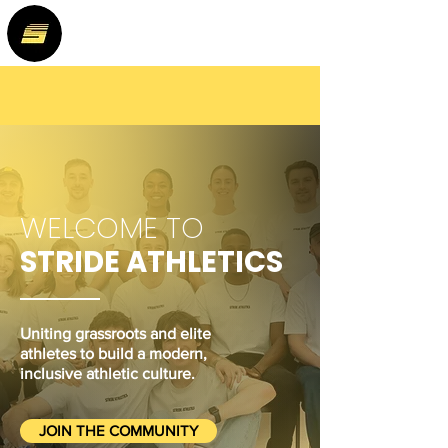
WELCOME TO
STRIDE ATHLETICS
Uniting grassroots and elite
athletes to build a modern,
inclusive athletic culture.
JOIN THE COMMUNITY