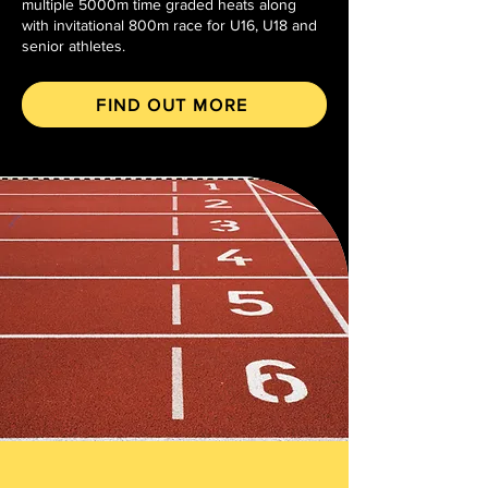
multiple 5000m time graded heats along
with invitational 800m race for U16, U18 and
senior athletes.
FIND OUT MORE