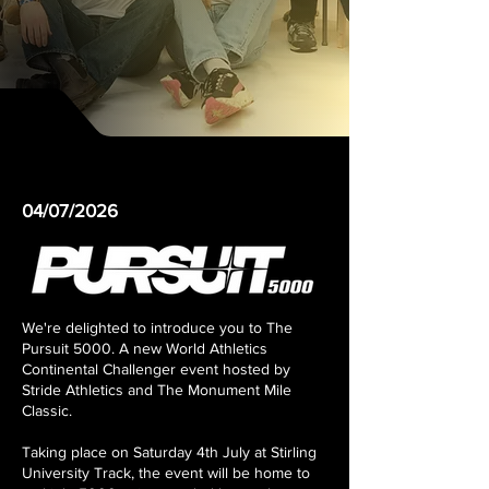
04/07/2026
We're delighted to introduce you to The
Pursuit 5000. A new World Athletics
Continental Challenger event hosted by
Stride Athletics and The Monument Mile
Classic.
Taking place on Saturday 4th July at Stirling
University Track, the event will be home to