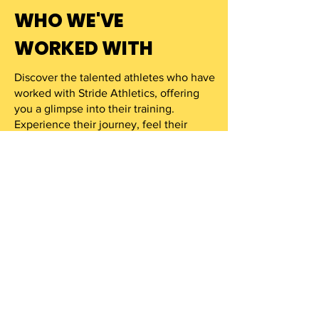
WHO WE'VE
WORKED WITH
Discover the talented athletes who have
worked with Stride Athletics, offering
you a glimpse into their training.
Experience their journey, feel their
determination, and get ready to stride.
VIEW MORE